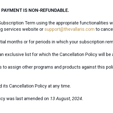
 PAYMENT IS NON-REFUNDABLE.
Subscription Term using the appropriate functionalities w
ng services website or
support@thevallaris.com
to cance
artial months or for periods in which your subscription r
 exclusive list for which the Cancellation Policy will be 
ts to assign other programs and products against this pol
its Cancellation Policy at any time.
licy was last amended on
13 August, 2024
.