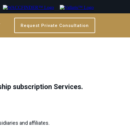
T
Request Private Consultation
ship subscription Services.
diaries and affiliates.