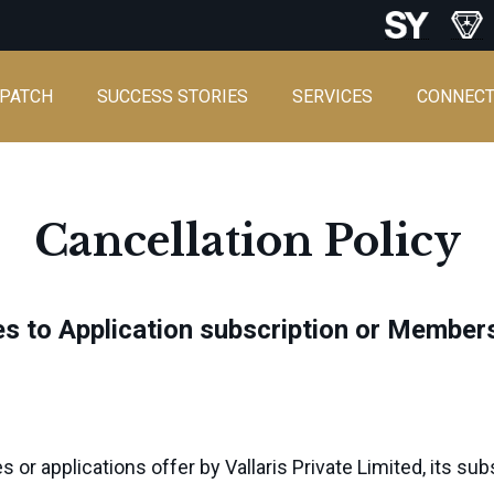
SPATCH
SUCCESS STORIES
SERVICES
CONNEC
Cancellation Policy
ies to Application subscription or Member
or applications offer by Vallaris Private Limited, its subsi