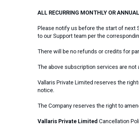
ALL RECURRING MONTHLY OR ANNUAL
Please notify us before the start of next 
to our Support team per the correspondi
There will be no refunds or credits for p
The above subscription services are not an
Vallaris Private Limited reserves the righ
notice.
The Company reserves the right to amend 
Vallaris Private Limited
Cancellation Po