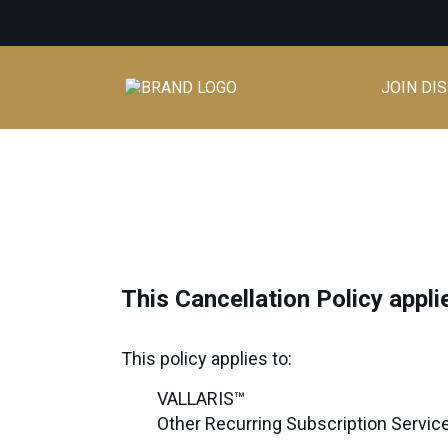
JOIN DI
This Cancellation Policy appl
This policy applies to:
VALLARIS™
Other Recurring Subscription Services 