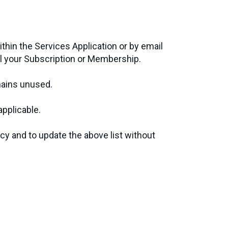
ithin the Services Application or by email
l your Subscription or Membership.
emains unused.
applicable.
icy and to update the above list without