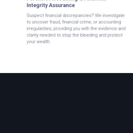
Integrity Assurance
Suspect financial discrepancies? We investigate
to uncover fraud, financial crime, or accounting
irregularities, providing you with the evidence and
clarity needed to stop the bleeding and protect
your wealth.