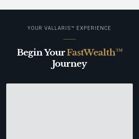
YOUR VALLARIS™ EXPERIENCE
Begin Your
FastWealth™
Journey
The FastWealth™ Discovery
Make Your Move™ to Buy or Sell
| Protect Your Assets