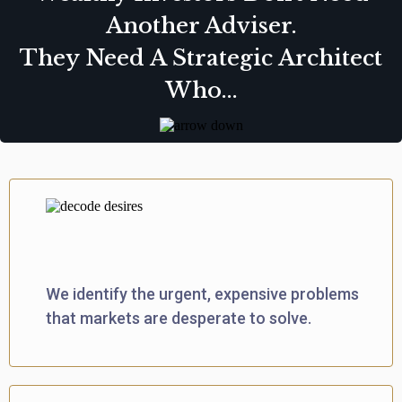
Another Adviser.
They Need A Strategic Architect
Who...
Decodes True Demand
We identify the urgent, expensive problems
that markets are desperate to solve.