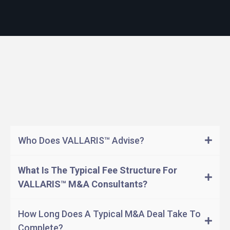
Questions
Answers
Who Does VALLARIS™ Advise?
What Is The Typical Fee Structure For
VALLARIS™ M&A Consultants?
How Long Does A Typical M&A Deal Take To
Complete?