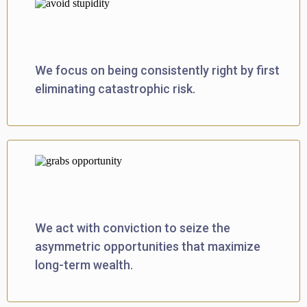
Prioritizes Rationality
We focus on being consistently right by first
eliminating catastrophic risk.
Makes Your Move™
We act with conviction to seize the
asymmetric opportunities that maximize
long-term wealth.