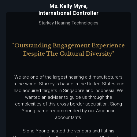
Ms. Kelly Myre,
International Controller
Starkey Hearing Technologies
"outstanding Engagement Experience
Despite The Cultural Diversity"
We are one of the largest hearing aid manufacturers
in the world. Starkey is based in the United States and
had acquired targets in Singapore and Indonesia. We
wanted an adviser to guide us through the
complexities of this cross-border acquisition. Siong
Yoong came recommended by our American
accountants.
Siong Yoong hosted the vendors and I at his