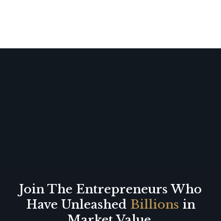
Join The Entrepreneurs Who
Have Unleashed
Billions
in
Market Value.