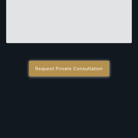
Request Private Consultation