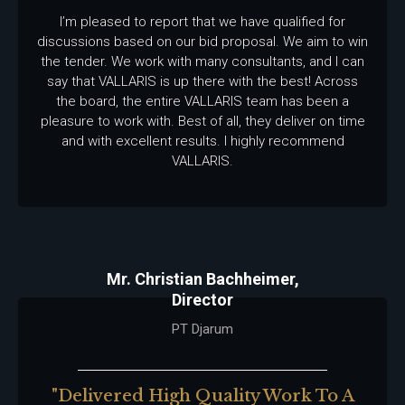
I’m pleased to report that we have qualified for
discussions based on our bid proposal. We aim to win
the tender. We work with many consultants, and I can
say that VALLARIS is up there with the best! Across
the board, the entire VALLARIS team has been a
pleasure to work with. Best of all, they deliver on time
and with excellent results. I highly recommend
VALLARIS.
Mr. Christian Bachheimer,
Director
PT Djarum
"delivered High Quality Work To A