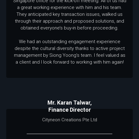
Singapore office for the kick-off meeting. All of us had
a great working experience with him and his team.
They anticipated key transaction issues, walked us
through their approach and proposed solutions, and
obtained everyone’s buy-in before proceeding.
We had an outstanding engagement experience
despite the cultural diversity thanks to active project
management by Siong Yoong’s team. I feel valued as
a client and I look forward to working with him again!
Mr. Karan Talwar,
Finance Director
Cityneon Creations Pte Ltd