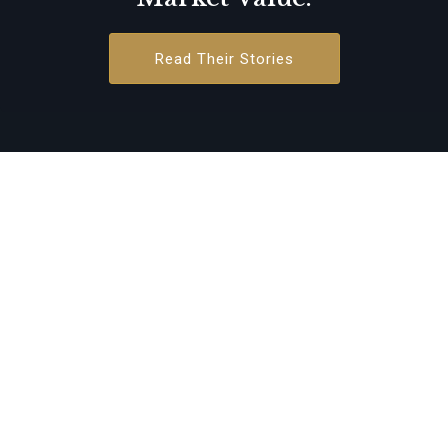
Read Their Stories
Growth-
Oriented Leaders
Strategic Growth & M&A