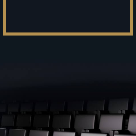
Make Their Wealth From
Business.
FastWealth™