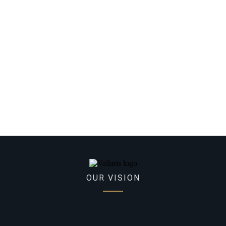
OUR VISION