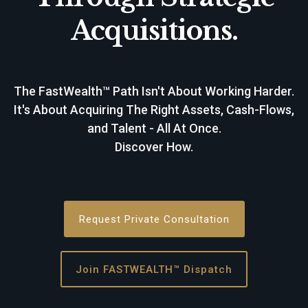
Acquisitions.
The FastWealth™ Path Isn't About Working Harder.
It's About Acquiring The Right Assets, Cash-Flows,
and Talent - All At Once.
Discover How.
Request Private Consultation
Join FASTWEALTH™ Dispatch