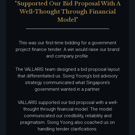
"supported Our Bid Proposal With A
Well-Thought Through Financial
Model"
This was our first-time bidding for a government
project finance tender. A win would raise our brand
and company profile.
The VALLARIS team designed a bid proposal layout
that differentiated us. Siong Yoong’s bid advisory
strategy communicated what Singapore’s
government wanted in a partner.
VALLARIS supported our bid proposal with a well-
thought through financial model. The model
communicated our credibility, reliability and
pragmatism. Siong Yoong also coached us on
handling tender clarifications.