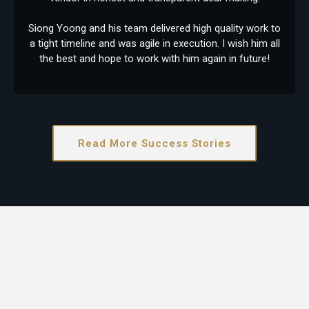
Siong Yoong and his team delivered high quality work to
a tight timeline and was agile in execution. I wish him all
the best and hope to work with him again in future!
Read More Success Stories