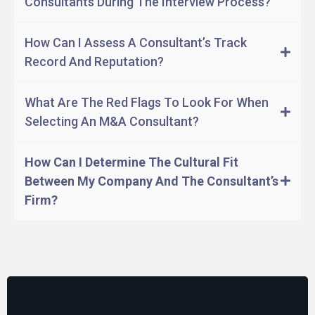
Consultants During The Interview Process?
Negotiate deal terms.
How Can I Assess A Consultant’s Track
Manage the closing process.
Record And Reputation?
Post-merger integration.
What Are The Red Flags To Look For When
Selecting An M&A Consultant?
How Can I Determine The Cultural Fit
Between My Company And The Consultant’s
Firm?