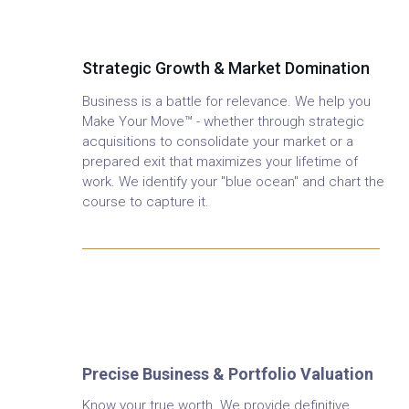
Advisory
Strategic Growth & Market Domination
Business is a battle for relevance. We help you
Make Your Move™ - whether through strategic
acquisitions to consolidate your market or a
prepared exit that maximizes your lifetime of
work. We identify your "blue ocean" and chart the
course to capture it.
Business & Investment
Valuation
Precise Business & Portfolio Valuation
Know your true worth. We provide definitive