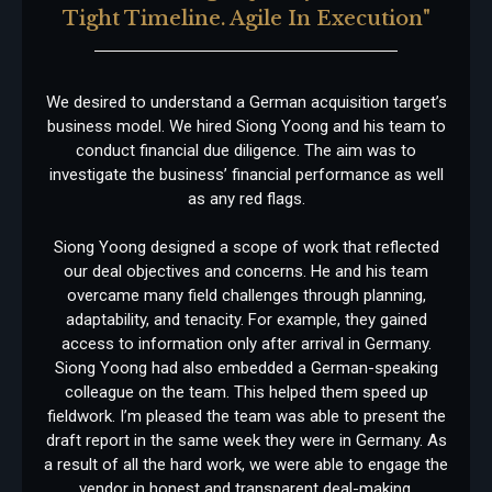
Tight Timeline. Agile In Execution"
We desired to understand a German acquisition target’s
business model. We hired Siong Yoong and his team to
conduct financial due diligence. The aim was to
investigate the business’ financial performance as well
as any red flags.
Siong Yoong designed a scope of work that reflected
our deal objectives and concerns. He and his team
overcame many field challenges through planning,
adaptability, and tenacity. For example, they gained
access to information only after arrival in Germany.
Siong Yoong had also embedded a German-speaking
colleague on the team. This helped them speed up
fieldwork. I’m pleased the team was able to present the
draft report in the same week they were in Germany. As
a result of all the hard work, we were able to engage the
vendor in honest and transparent deal-making.