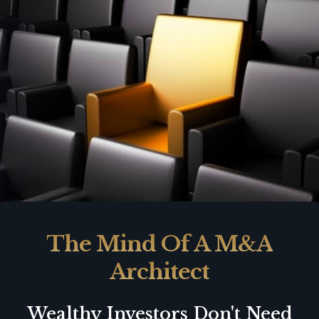
The Mind Of A M&A
Architect
Wealthy Investors Don't Need