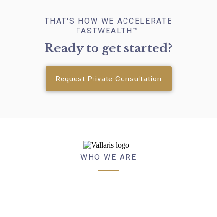
THAT'S HOW WE ACCELERATE
FASTWEALTH™.
Ready to get started?
Request Private Consultation
WHO WE ARE
VALLARIS™