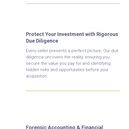
Financial Due Diligence
Protect Your Investment with Rigorous
Due Diligence
Every seller presents a perfect picture. Our due
diligence uncovers the reality, ensuring you
secure the value you pay for and identifying
hidden risks and opportunities before your
acquisition.
Forensic Accounting &
Fraud Investigation
Forensic Accounting & Financial