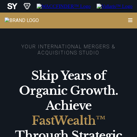
YOUR INTERNATIONAL MERGERS &
ACQUISITIONS STUDIO
Skip Years of
Organic Growth.
Achieve
FastWealth™
Through Strategic