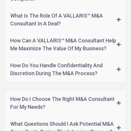
What Is The Role Of A VALLARIS™ M&A
Consultant In A Deal?
How Can A VALLARIS™ M&A Consultant Help
Me Maximize The Value Of My Business?
How Do You Handle Confidentiality And
Discretion During The M&A Process?
Serve as a sounding board.
Test a proposed path.
How Do I Choose The Right M&A Consultant
Identify potential targets or acquirer.
For My Needs?
Conduct due diligence.
What Questions Should I Ask Potential M&A