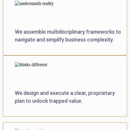
Models Complex Reality
We assemble multidisciplinary frameworks to
navigate and simplify business complexity.
Engineers Breakthroughs
We design and execute a clear, proprietary
plan to unlock trapped value.