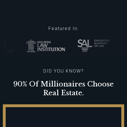
Featured In:
DID YOU KNOW?
90% Of Millionaires Choose
Real Estate.
100% Of Billionaires