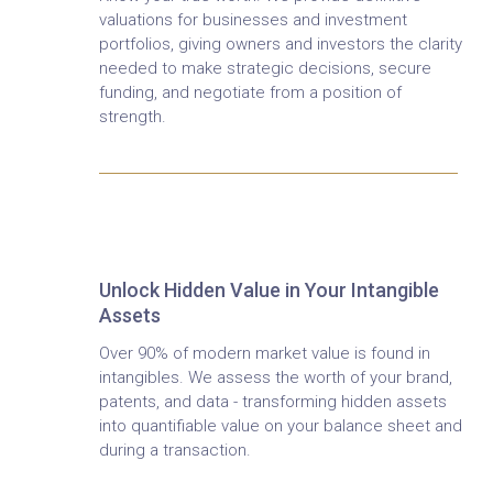
valuations for businesses and investment
portfolios, giving owners and investors the clarity
needed to make strategic decisions, secure
funding, and negotiate from a position of
strength.
Intangible Asset Valuation
Unlock Hidden Value in Your Intangible
Assets
Over 90% of modern market value is found in
intangibles. We assess the worth of your brand,
patents, and data - transforming hidden assets
into quantifiable value on your balance sheet and
during a transaction.